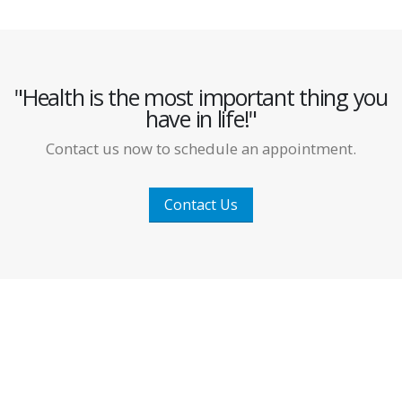
"Health is the most important thing you
have in life!"
Contact us now to schedule an appointment.
Contact Us